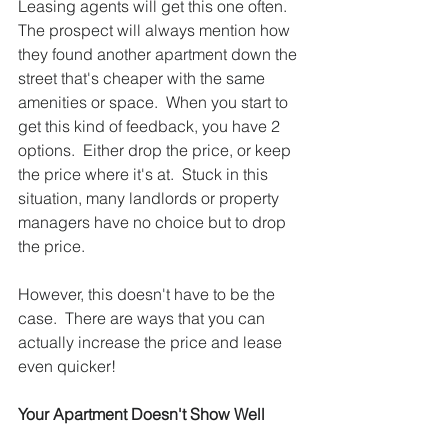
Leasing agents will get this one often.  
The prospect will always mention how 
they found another apartment down the 
street that's cheaper with the same 
amenities or space.  When you start to 
get this kind of feedback, you have 2 
options.  Either drop the price, or keep 
the price where it's at.  Stuck in this 
situation, many landlords or property 
managers have no choice but to drop 
the price.  
However, this doesn't have to be the 
case.  There are ways that you can 
actually increase the price and lease 
even quicker! 
Your Apartment Doesn't Show Well