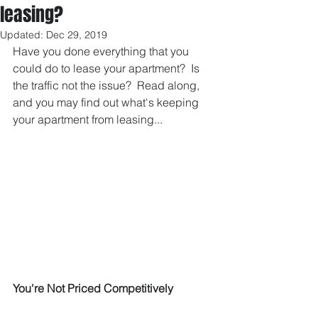
leasing?
Updated:
Dec 29, 2019
Have you done everything that you 
could do to lease your apartment?  Is 
the traffic not the issue?  Read along, 
and you may find out what's keeping 
your apartment from leasing...
You're Not Priced Competitively 