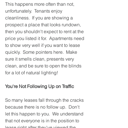
This happens more often than not, 
unfortunately.  Tenants enjoy 
cleanliness.  If you are showing a 
prospect a place that looks rundown, 
then you shouldn't expect to rent at the 
price you listed it for.  Apartments need 
to show very well if you want to lease 
quickly.  Some pointers here.  Make 
sure it smells clean, presents very 
clean, and be sure to open the blinds 
for a lot of natural lighting!  
You're Not Following Up on Traffic 
So many leases fall through the cracks 
because there is no follow up.  Don't 
let this happen to you.  We understand 
that not everyone is in the position to 
lease right after they've viewed the 