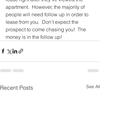
apartment.  However, the majority of 
people will need follow up in order to 
lease from you.  Don't expect the 
prospect to come chasing you!  The 
money is in the follow up! 
See All
Recent Posts