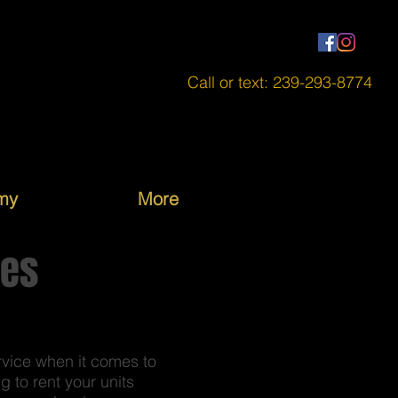
Call or text: 239-293-8774
my
More
ces
rvice when it comes to
 to rent your units