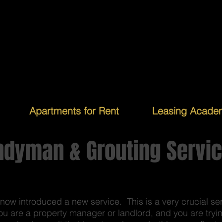
Apartments for Rent
Leasing Acade
ndyman & Grouting Servi
w introduced a new service. This is a very crucial se
ou are a property manager or landlord, and you are trying