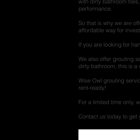
with dirty bathroom tiles
performance.
So that is why we are of
affordable way for inves
If you are looking for h
We also offer grouting s
dirty bathroom, this is 
Wise Owl grouting servic
rent-ready!
For a limited time only,
Contact us today to g