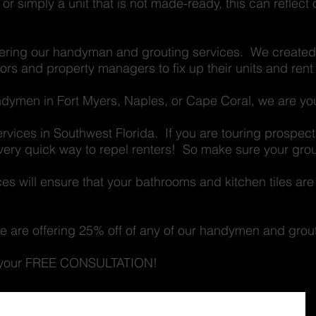
, or simply a unit that is not made-ready, this can reflect
fering our handyman and grouting services. We created 
tors and property managers to fix up their units and rent
andymen in Fort Myers, Naples, or Cape Coral, we are y
ervices in Southwest Florida. If you are touring prospe
a very quick way to repel renters! So make sure your grou
es will ensure that your bathrooms and kitchen tiles are
 we are offering 25% off of any of our handymen and grou
et your FREE CONSULTATION!