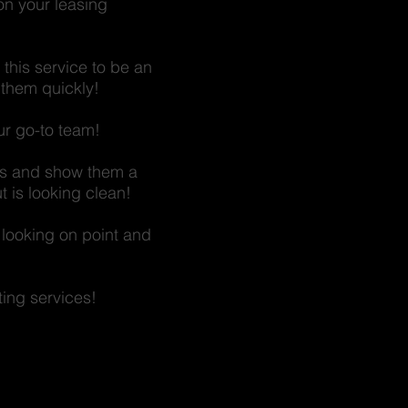
 on your leasing
this service to be an
 them quickly!
our go-to team!
cts and show them a
t is looking clean!
 looking on point and
ting services!