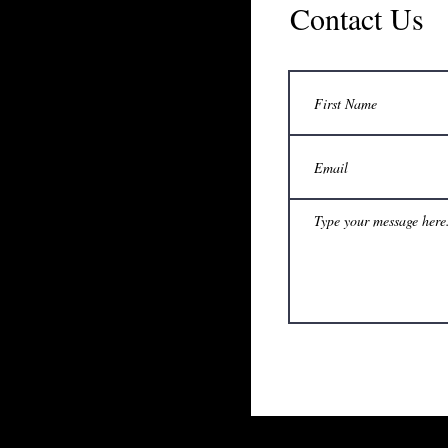
Contact Us