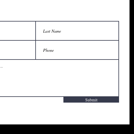
Submit