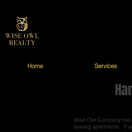
Home
Services
Ha
Wise Owl Company has no
leasing apartments. If y