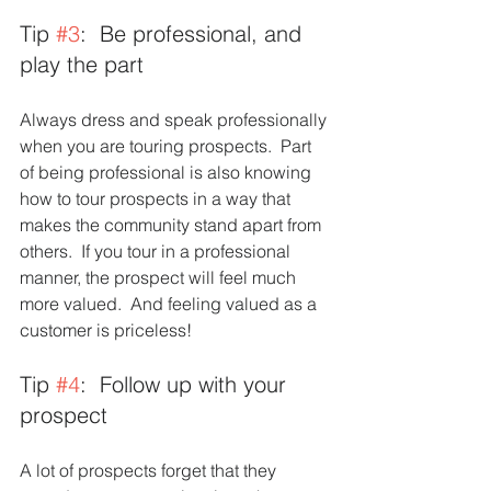
Tip 
#3
:  Be professional, and 
play the part 
Always dress and speak professionally 
when you are touring prospects.  Part 
of being professional is also knowing 
how to tour prospects in a way that 
makes the community stand apart from 
others.  If you tour in a professional 
manner, the prospect will feel much 
more valued.  And feeling valued as a 
customer is priceless!  
Tip 
#4
:  Follow up with your 
prospect 
A lot of prospects forget that they 