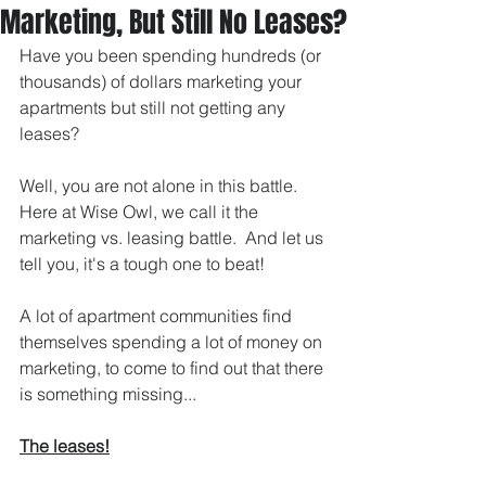
Marketing, But Still No Leases?
Have you been spending hundreds (or 
thousands) of dollars marketing your 
apartments but still not getting any 
leases? 
Well, you are not alone in this battle.  
Here at Wise Owl, we call it the 
marketing vs. leasing battle.  And let us 
tell you, it's a tough one to beat! 
A lot of apartment communities find 
themselves spending a lot of money on 
marketing, to come to find out that there 
is something missing...  
The leases!