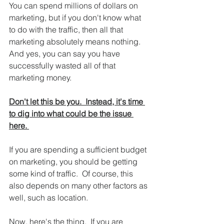
You can spend millions of dollars on 
marketing, but if you don't know what 
to do with the traffic, then all that 
marketing absolutely means nothing.  
And yes, you can say you have 
successfully wasted all of that 
marketing money.  
Don't let this be you.  Instead, it's time 
to dig into what could be the issue 
here. 
If you are spending a sufficient budget 
on marketing, you should be getting 
some kind of traffic.  Of course, this 
also depends on many other factors as 
well, such as location.  
Now, here's the thing.  If you are 