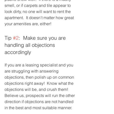
smell, or if carpets and tile appear to 
look dirty, no one will want to rent the 
apartment.  It doesn't matter how great 
your amenities are, either! 
Tip 
#2
:  Make sure you are 
handling all objections 
accordingly 
If you are a leasing specialist and you 
are struggling with answering 
objections, then polish up on common 
objections right away!  Know what the 
objections will be, and crush them!  
Believe us, prospects will run the other 
direction if objections are not handled 
in the best and most suitable manner.  