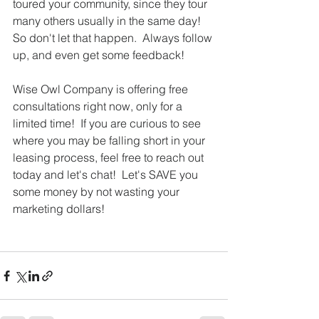
toured your community, since they tour 
many others usually in the same day!  
So don't let that happen.  Always follow 
up, and even get some feedback!
Wise Owl Company is offering free 
consultations right now, only for a 
limited time!  If you are curious to see 
where you may be falling short in your 
leasing process, feel free to reach out 
today and let's chat!  Let's SAVE you 
some money by not wasting your 
marketing dollars! 