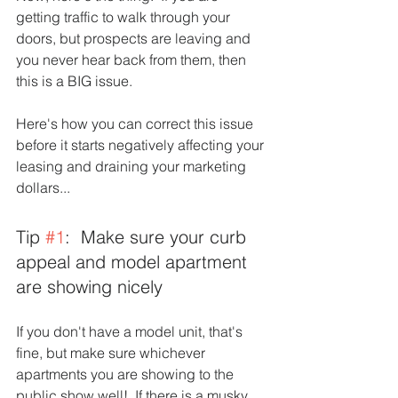
getting traffic to walk through your 
doors, but prospects are leaving and 
you never hear back from them, then 
this is a BIG issue.  
Here's how you can correct this issue 
before it starts negatively affecting your 
leasing and draining your marketing 
dollars...
Tip 
#1
:  Make sure your curb 
appeal and model apartment 
are showing nicely
If you don't have a model unit, that's 
fine, but make sure whichever 
apartments you are showing to the 
public show well!  If there is a musky 