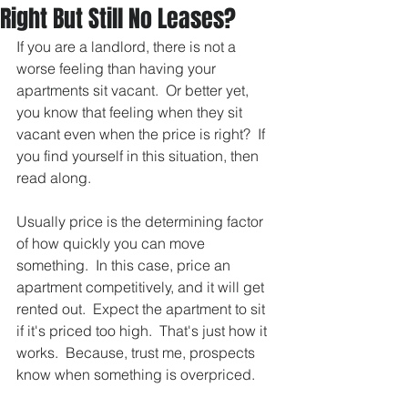
Right But Still No Leases?
If you are a landlord, there is not a 
worse feeling than having your 
apartments sit vacant.  Or better yet, 
you know that feeling when they sit 
vacant even when the price is right?  If 
you find yourself in this situation, then 
read along.  
Usually price is the determining factor 
of how quickly you can move 
something.  In this case, price an 
apartment competitively, and it will get 
rented out.  Expect the apartment to sit 
if it's priced too high.  That's just how it 
works.  Because, trust me, prospects 
know when something is overpriced.  