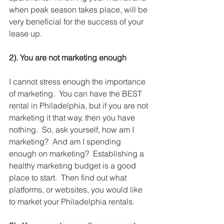
when peak season takes place, will be 
very beneficial for the success of your 
lease up.  
2). You are not marketing enough 
I cannot stress enough the importance 
of marketing.  You can have the BEST 
rental in Philadelphia, but if you are not 
marketing it that way, then you have 
nothing.  So, ask yourself, how am I 
marketing?  And am I spending 
enough on marketing?  Establishing a 
healthy marketing budget is a good 
place to start.  Then find out what 
platforms, or websites, you would like 
to market your Philadelphia rentals.  