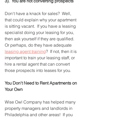
3).  You are not converting prospects
Don't have a knack for sales?  Well, 
that could explain why your apartment 
is sitting vacant.  If you have a leasing 
specialist doing your leasing for you, 
then ask yourself if they are qualified.  
Or perhaps, do they have adequate 
leasing agent training
?  If not, then it is 
important to train your leasing staff, or 
hire a rental agent that can convert 
those prospects into leases for you.  
You Don't Need to Rent Apartments on 
Your Own
Wise Owl Company has helped many 
property managers and landlords in 
Philadelphia and other areas!  If you 