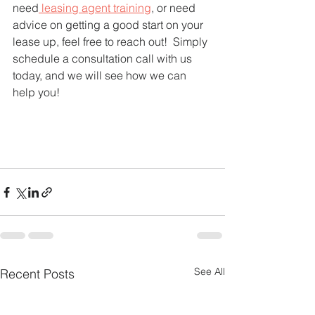
need
 leasing agent training
, or need 
advice on getting a good start on your 
lease up, feel free to reach out!  Simply 
schedule a consultation call with us 
today, and we will see how we can 
help you!   
See All
Recent Posts