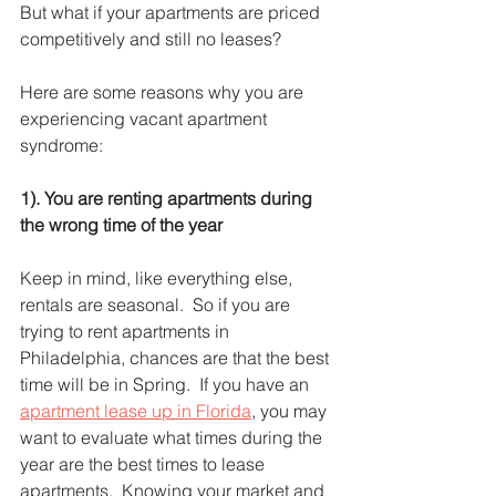
But what if your apartments are priced 
competitively and still no leases?  
Here are some reasons why you are 
experiencing vacant apartment 
syndrome:
1). You are renting apartments during 
the wrong time of the year 
Keep in mind, like everything else, 
rentals are seasonal.  So if you are 
trying to rent apartments in 
Philadelphia, chances are that the best 
time will be in Spring.  If you have an 
apartment lease up in Florida
, you may 
want to evaluate what times during the 
year are the best times to lease 
apartments.  Knowing your market and 